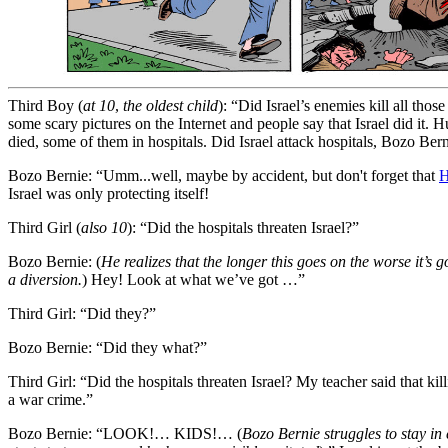
Third Boy
(
at 10
,
the oldest child
)
:
“Did Israel’s enemies kill all thos
some scary pictures on the Internet and people say that Israel did it. 
died, some of them in hospitals. Did Israel attack hospitals, Bozo Ber
Bozo Bernie:
“Umm...well, maybe by accident, but don't forget that
H
Israel was only protecting itself!
Third Girl
(
also 10
): “Did the hospitals threaten Israel?”
Bozo Bernie:
(
He
realizes that the longer this goes on the worse it’s go
a diversion.
) Hey! Look at what we’ve got …”
Third Girl:
“Did they?”
Bozo Bernie:
“Did they what?”
Third Girl:
“Did the hospitals threaten Israel? My teacher said that kil
a war crime.”
Bozo Bernie:
“LOOK!… KIDS!… (
Bozo Bernie struggles to stay in 