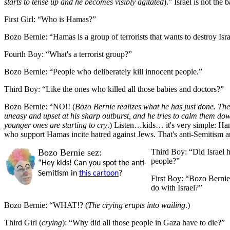
starts to tense up and he becomes visibly agitated
).”
Israel is not the
First Girl:
“Who is Hamas?”
Bozo Bernie:
“Hamas is a group of
terrorists that wants to destroy Isra
Fourth Boy:
“W
hat's a terrorist group?”
Bozo Bernie:
“P
eople who deliberately kill innocent people.”
Third Boy:
“
Like the ones who killed all those babies and doctors?”
Bozo Bernie:
“
NO!! (
Bozo Bernie realizes what he has just done. The
uneasy and upset at his sharp outburst, and he tries to calm them dow
younger ones are starting to cry
.) Listen…kids… it's very simple: Ham
who support Hamas incite hatred against Jews. That's anti-Semitism 
Bozo Bernie sez:
Third Boy:
“Did Israel h
people?”
“Hey kids! Can you spot the anti-
Semitism in
this cartoon
?
First Boy:
“Bozo Bernie
do with Israel?”
Bozo Bernie:
“WHAT!? (
The crying erupts into wailing
.)
Third Girl
(
crying
):
“Why did all those people in Gaza have to die?”