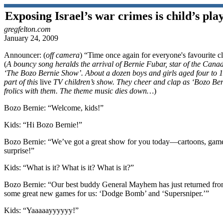
Exposing Israel’s war crimes is child’s pla
gregfelton.com
January 24, 2009
Announcer:
(
off camera
) “Time once again for everyone's favourite
(
A bouncy song heralds the arrival of Bernie Fubar, star of the Cana
‘The Bozo Bernie Show’. About a dozen boys and girls aged four to 1
part of this
live
TV children’s show. They cheer and clap as ‘Bozo Ber
frolics with them. The theme music dies down…
)
Bozo Bernie:
“Welcome, kids!”
Kids:
“Hi Bozo Bernie!”
Bozo Bernie:
“We’ve got a great show for you today—cartoons, games
surprise!”
Kids:
“What is it? What is it? What is it?”
Bozo Bernie:
“Our best buddy General Mayhem has just returned from
some great new games for us: ‘Dodge Bomb’ and ‘Supersniper.’”
Kids:
“Yaaaaayyyyyy!”