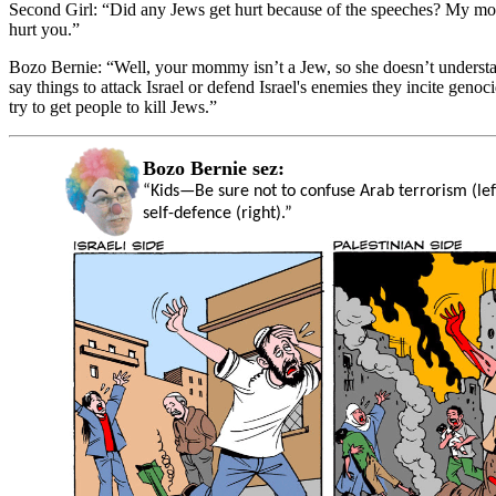
Second Girl:
“Did any Jews get hurt because of the speeches? My m
hurt you.”
Bozo Bernie:
“Well, your mommy isn’t a Jew, so she doesn’t unders
say things to attack Israel or defend Israel's enemies they incite geno
try to get people to kill Jews.”
Bozo Bernie sez:
“Kids—Be sure not to confuse Arab terrorism (left
self-defence (right).”