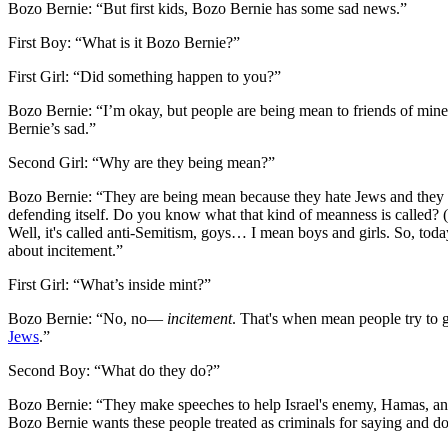
Bozo Bernie:
“But first kids, Bozo Bernie has some sad news.”
First Boy:
“What is it Bozo Bernie?”
First Girl:
“Did something happen to you?”
Bozo Bernie:
“I’m okay, but people are being mean to friends of min
Bernie’s sad.”
Second Girl:
“Why are they being mean?”
Bozo Bernie:
“They are being mean because they hate Jews and they h
defending itself. Do you know what that kind of meanness is called? (
Well, it's called anti-Semitism, goys… I mean boys and girls. So, today
about incitement.”
First Girl:
“What’s inside mint?”
Bozo Bernie:
“No, no—
incitement
. That's when mean people try to 
Jews
.”
Second Boy:
“What do they do?”
Bozo Bernie:
“They make speeches to help Israel's enemy, Hamas, and 
Bozo Bernie wants these people treated as criminals for saying and do