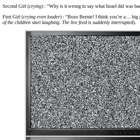
Second Girl
(
crying
) : “
Why is it wrong to say what Israel did was ba
First Girl
(
crying even louder
) : “
Bozo Bernie! I think you’re a… big 
of the children start laughing
.
The live feed is suddenly interrupted
).