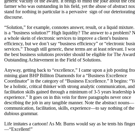
generic vacuity of the award. It brings to mind the joke about the cel
farmer who was outstanding in his field, yet the abuse of abstract no
stand for nothing in particular is a pervasive sign of our deteriorating
discourse.
“Solution,” for example, connotes answer, result, or a liquid mixture
is a “business solution?” High liquidity? The answer to a problem? No
a whole skein of electronic services to improve a client’s business
efficiency, but we don’t say “business efficiency” or “electronic busi
services.” Though still generic, these terms are at least relevant. I wo
the best business solutions provider should be eligible for The Award
Outstanding Achievement in the Field of Solutions.
Anyway, getting back to “excellence,” I came upon a job posting fr
mining giant BHP Billiton Diamonds for a “Business Excellence
Coordinator” in the category of “Business Excellence.” It begins: “Y
be a holistic, critical thinker with strong analytic communication, and
facilitation skills gained through a minimum of 3-5 years leadership l
experience.” It goes on in this vein for three paragraphs never once
describing the job in any tangible manner. Note the abstract nouns—
communication, facilitation, skills, experience—to say nothing of the
dubious grammar.
Life imitates a cartoon! As Mr. Burns would say as he tents his finge
—“Excellent!”