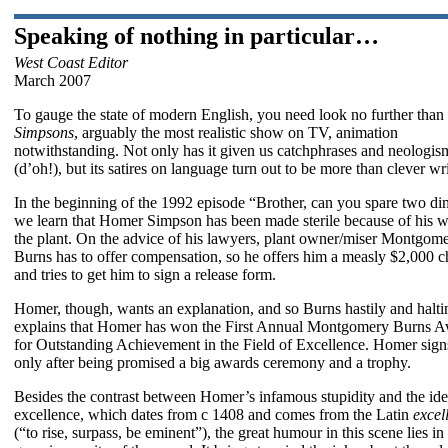
Speaking of nothing in particular…
West Coast Editor
March 2007
To gauge the state of modern English, you need look no further than
Simpsons
, arguably the most realistic show on TV, animation
notwithstanding. Not only has it given us catchphrases and neologis
(d’oh!), but its satires on language turn out to be more than clever wri
In the beginning of the 1992 episode “Brother, can you spare two d
we learn that Homer Simpson has been made sterile because of his w
the plant. On the advice of his lawyers, plant owner/miser Montgom
Burns has to offer compensation, so he offers him a measly $2,000 
and tries to get him to sign a release form.
Homer, though, wants an explanation, and so Burns hastily and halti
explains that Homer has won the First Annual Montgomery Burns 
for Outstanding Achievement in the Field of Excellence. Homer sign
only after being promised a big awards ceremony and a trophy.
Besides the contrast between Homer’s infamous stupidity and the ide
excellence, which dates from c 1408 and comes from the Latin
excel
(“to rise, surpass, be eminent”), the great humour in this scene lies in