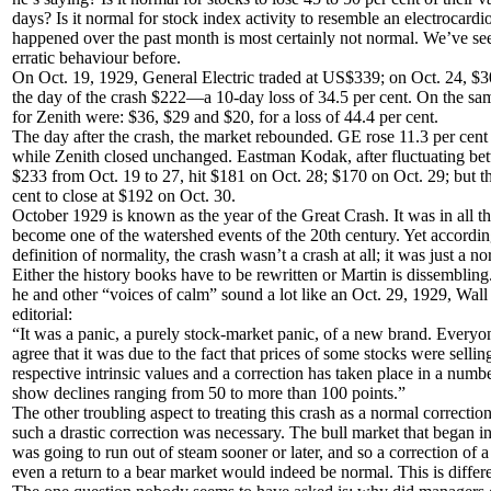
days? Is it normal for stock index activity to resemble an electrocar
happened over the past month is most certainly not normal. We’ve see
erratic behaviour before.
On Oct. 19, 1929, General Electric traded at US$339; on Oct. 24, $3
the day of the crash $222—a 10-day loss of 34.5 per cent. On the sam
for Zenith were: $36, $29 and $20, for a loss of 44.4 per cent.
The day after the crash, the market rebounded. GE rose 11.3 per cent 
while Zenith closed unchanged. Eastman Kodak, after fluctuating b
$233 from Oct. 19 to 27, hit $181 on Oct. 28; $170 on Oct. 29; but t
cent to close at $192 on Oct. 30.
October 1929 is known as the year of the Great Crash. It was in all t
become one of the watershed events of the 20th century. Yet accordin
definition of normality, the crash wasn’t a crash at all; it was just a n
Either the history books have to be rewritten or Martin is dissemblin
he and other “voices of calm” sound a lot like an Oct. 29, 1929, Wall 
editorial:
“It was a panic, a purely stock-market panic, of a new brand. Every
agree that it was due to the fact that prices of some stocks were selli
respective intrinsic values and a correction has taken place in a numbe
show declines ranging from 50 to more than 100 points.”
The other troubling aspect to treating this crash as a normal correction,
such a drastic correction was necessary. The bull market that began in
was going to run out of steam sooner or later, and so a correction of a
even a return to a bear market would indeed be normal. This is differe