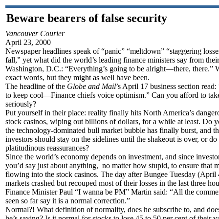
Beware bearers of false security
Vancouver Courier
April 23, 2000
Newspaper headlines speak of “panic” “meltdown” “staggering losse
fall,” yet what did the world’s leading finance ministers say from thei
Washington, D.C.: “Everything’s going to be alright—there, there.” W
exact words, but they might as well have been.
The headline of the
Globe and Mail
’s April 17 business section read:
to keep cool—Finance chiefs voice optimism.” Can you afford to tak
seriously?
Put yourself in their place: reality finally hits North America’s danger
stock casinos, wiping out billions of dollars, for a while at least. Do 
the technology-dominated bull market bubble has finally burst, and th
investors should stay on the sidelines until the shakeout is over, or do
platitudinous reassurances?
Since the world’s economy depends on investment, and since investor
you’d say just about anything, no matter how stupid, to ensure that 
flowing into the stock casinos. The day after Bungee Tuesday (April 
markets crashed but recouped most of their losses in the last three hou
Finance Minister Paul “I wanna be PM” Martin said: “All the comment
seen so far say it is a normal correction.”
Normal?! What definition of normality, does he subscribe to, and doe
he’s saying? Is it normal for stocks to lose 45 to 50 per cent of their v