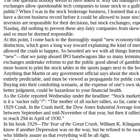
The one question nobody seems to have asked is: why did managers 
exchanges allow questionable tech companies to issue stock to a gulli
public? When I was in the stock brokerage business, I learned that a
have a decent business record before it could be allowed to issue sto
investors are responsible for their decisions, but stock exchanges, esp
Nasdaq, did nothing to prevent these airy-fairy companies from skew
and so must be deemed responsible.
At this point, I come back to the thoroughly stupid “new economy/
distinction, which goes a long way toward explaining the kind of ment
allowed the crash to happen. So besotted are we with all things Inte
“new”—that we jump aboard IPO bandwagons like so many lemming
exchanges undertake reforms to put the public good ahead of gamblin
more honest to print the stock tables in the sports pages next to the ho
Anything that Martin or any government official says about the stock
entirely predictable, and must be viewed as propaganda for public c
Buying into their comforting scenario, at the expense of one’s own s
better judgment, could be hazardous to your financial health.
As the
Globe
reported Wednesday under the headline: “Stock markets
is it a ‘sucker rally’?”: “The mother of all sucker rallies, so far, came s
1929 Crash. In the Crash itself, the Dow Jones Industrial Average lost 
between September and mid-November of that year, but then it rallied
to reach 294 in April of 1930.”
In his book
1929—The Year of the Great Crash
, William K. Klingama
know if another Depression was on the way, but he refused to be sw
who blithely assure us that everything will be all right.